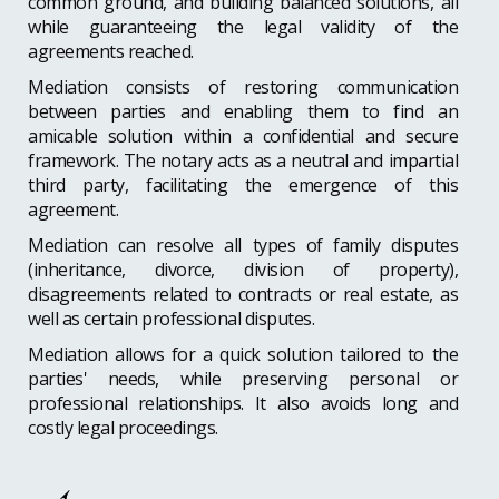
common ground, and building balanced solutions, all
while guaranteeing the legal validity of the
agreements reached.
Mediation consists of restoring communication
between parties and enabling them to find an
amicable solution within a confidential and secure
framework. The notary acts as a neutral and impartial
third party, facilitating the emergence of this
agreement.
Mediation can resolve all types of family disputes
(inheritance, divorce, division of property),
disagreements related to contracts or real estate, as
well as certain professional disputes.
Mediation allows for a quick solution tailored to the
parties' needs, while preserving personal or
professional relationships. It also avoids long and
costly legal proceedings.