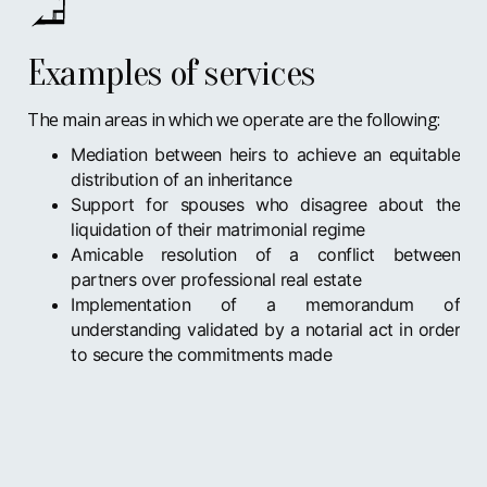
Examples of services
The main areas in which we operate are the following:
Mediation between heirs to achieve an equitable
distribution of an inheritance
Support for spouses who disagree about the
liquidation of their matrimonial regime
Amicable resolution of a conflict between
partners over professional real estate
Implementation of a memorandum of
understanding validated by a notarial act in order
to secure the commitments made