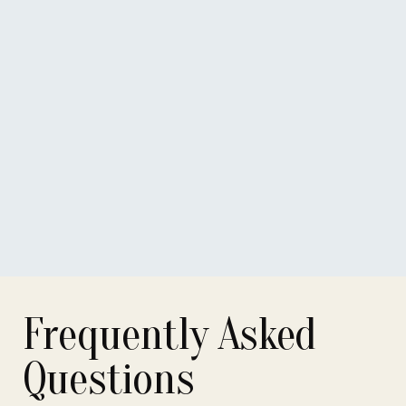
Notary
Associate Notary
Associate notary
Frequently Asked
Questions