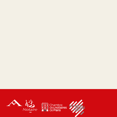
court?