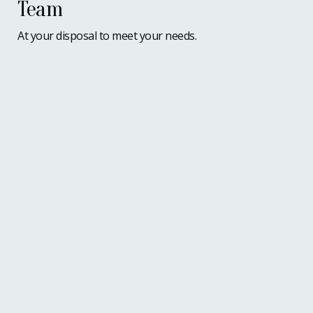
Team
At your disposal to meet your needs.