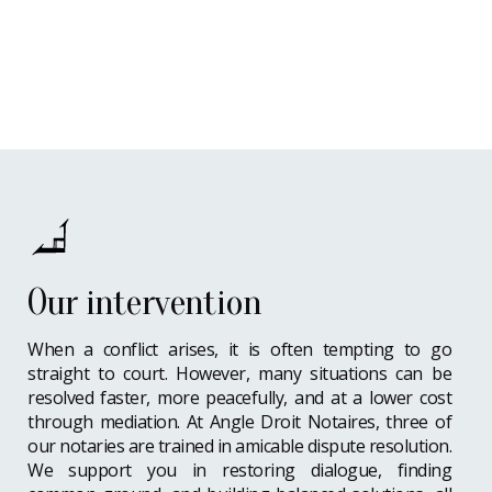
Our intervention
When a conflict arises, it is often tempting to go
straight to court. However, many situations can be
resolved faster, more peacefully, and at a lower cost
through mediation. At Angle Droit Notaires, three of
our notaries are trained in amicable dispute resolution.
We support you in restoring dialogue, finding