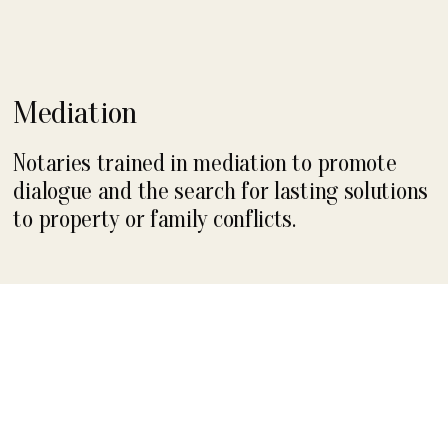
Mediation
Notaries trained in mediation to promote
dialogue and the search for lasting solutions
to property or family conflicts.